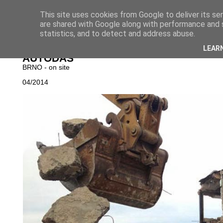
This site uses cookies from Google to deliver its se
are shared with Google along with performance and s
statistics, and to detect and address abuse.
NOVINKY
│
PROJ
LEAR
AUTODAS
BRNO - on site
04/2014