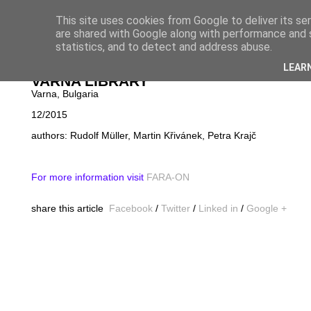
This site uses cookies from Google to deliver its se
are shared with Google along with performance and s
statistics, and to detect and address abuse.
NOVINKY
│
PROJ
LEAR
VARNA LIBRARY
Varna, Bulgaria
12/2015
authors: Rudolf Müller, Martin Křivánek, Petra Krajč
For more information visit
FARA-ON
share this article
Facebook
/
Twitter
/
Linked in
/
Google +